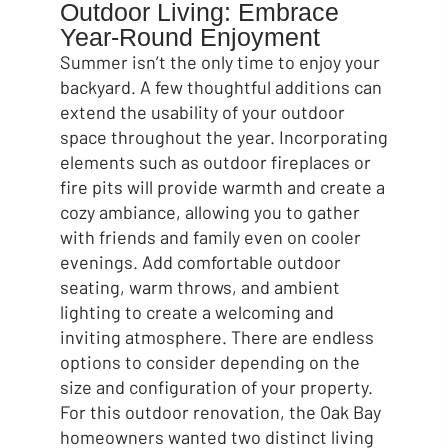
Outdoor Living: Embrace
Year-Round Enjoyment
Summer isn’t the only time to enjoy your
backyard. A few thoughtful additions can
extend the usability of your outdoor
space throughout the year. Incorporating
elements such as outdoor fireplaces or
fire pits will provide warmth and create a
cozy ambiance, allowing you to gather
with friends and family even on cooler
evenings. Add comfortable outdoor
seating, warm throws, and ambient
lighting to create a welcoming and
inviting atmosphere. There are endless
options to consider depending on the
size and configuration of your property.
For this outdoor renovation, the Oak Bay
homeowners wanted two distinct living