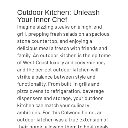
Outdoor Kitchen: Unleash
Your Inner Chef
Imagine sizzling steaks on a high-end
grill, prepping fresh salads on a spacious
stone countertop, and enjoying a
delicious meal alfresco with friends and
family. An outdoor kitchen is the epitome
of West Coast luxury and convenience,
and the perfect outdoor kitchen will
strike a balance between style and
functionality. From built-in grills and
pizza ovens to refrigeration, beverage
dispensers and storage, your outdoor
kitchen can match your culinary
ambitions. For this Colwood home, an
outdoor kitchen was a true extension of
their home, allowing them to host meals