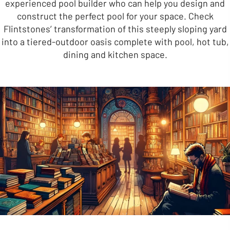
experienced pool builder who can help you design and
construct the perfect pool for your space. Check
Flintstones’ transformation of this steeply sloping yard
into a tiered-outdoor oasis complete with pool, hot tub,
dining and kitchen space.