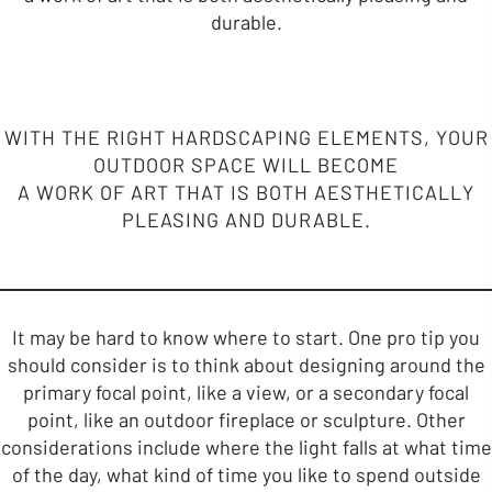
durable.
WITH THE RIGHT HARDSCAPING ELEMENTS, YOUR
OUTDOOR SPACE WILL BECOME
A WORK OF ART THAT IS BOTH AESTHETICALLY
PLEASING AND DURABLE.
It may be hard to know where to start. One pro tip you
should consider is to think about designing around the
primary focal point, like a view, or a secondary focal
point, like an outdoor fireplace or sculpture. Other
considerations include where the light falls at what time
of the day, what kind of time you like to spend outside