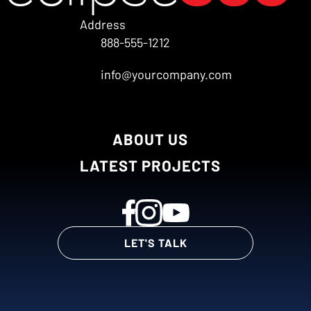
Address
888-555-1212
info@yourcompany.com
ABOUT US
LATEST PROJECTS
LET'S TALK