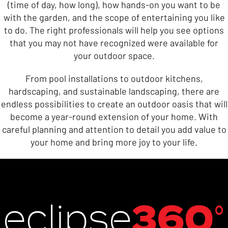
(time of day, how long), how hands-on you want to be
with the garden, and the scope of entertaining you like
to do. The right professionals will help you see options
that you may not have recognized were available for
your outdoor space.
From pool installations to outdoor kitchens,
hardscaping, and sustainable landscaping, there are
endless possibilities to create an outdoor oasis that will
become a year-round extension of your home. With
careful planning and attention to detail you add value to
your home and bring more joy to your life.