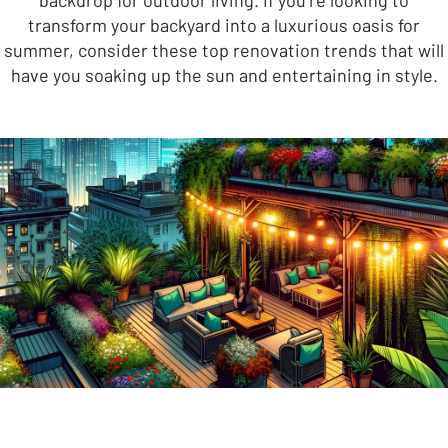
backdrop for outdoor living. If you’re looking to
transform your backyard into a luxurious oasis for
summer, consider these top renovation trends that will
have you soaking up the sun and entertaining in style.