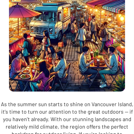
As the summer sun starts to shine on Vancouver Island,
it’s time to turn our attention to the great outdoors — if
you haven’t already. With our stunning landscapes and
relatively mild climate, the region offers the perfect