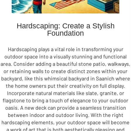
Hardscaping: Create a Stylish
Foundation
Hardscaping plays a vital role in transforming your
outdoor space into a visually stunning and functional
area. Consider adding a beautiful stone patio, walkways,
or retaining walls to create distinct zones within your
backyard, like this whimsical backyard in Saanich where
the home owners put their creativity on full display.
Incorporate natural materials like slate, granite, or
flagstone to bring a touch of elegance to your outdoor
oasis. A new deck can provide a seamless transition
between indoor and outdoor living. With the right
hardscaping elements, your outdoor space will become
a work of art that is both aesthetically pleasing and