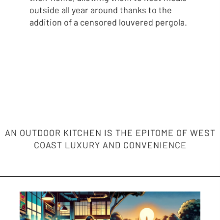
outside all year around thanks to the
addition of a censored louvered pergola.
AN OUTDOOR KITCHEN IS THE EPITOME OF WEST
COAST LUXURY AND CONVENIENCE