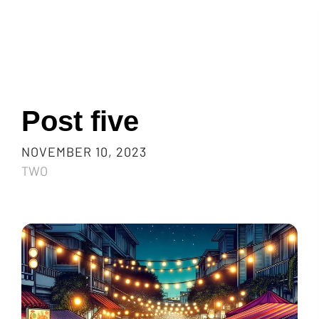
Post five
NOVEMBER 10, 2023
TWO