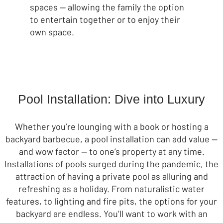
spaces — allowing the family the option
to entertain together or to enjoy their
own space.
Pool Installation: Dive into Luxury
Whether you’re lounging with a book or hosting a
backyard barbecue, a pool installation can add value —
and wow factor — to one’s property at any time.
Installations of pools surged during the pandemic, the
attraction of having a private pool as alluring and
refreshing as a holiday. From naturalistic water
features, to lighting and fire pits, the options for your
backyard are endless. You’ll want to work with an